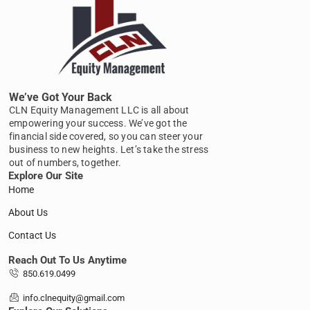
We’ve Got Your Back
CLN Equity Management LLC is all about
empowering your success. We’ve got the
financial side covered, so you can steer your
business to new heights. Let’s take the stress
out of numbers, together.
Explore Our Site
Home
About Us
Contact Us
Reach Out To Us Anytime
850.619.0499
info.clnequity@gmail.com