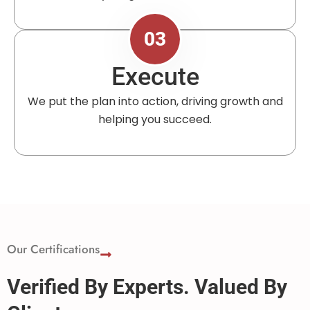
03
Execute
We put the plan into action, driving growth and
helping you succeed.
Our Certifications
Verified By Experts. Valued By