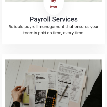
Payroll Services
Reliable payroll management that ensures your
team is paid on time, every time.