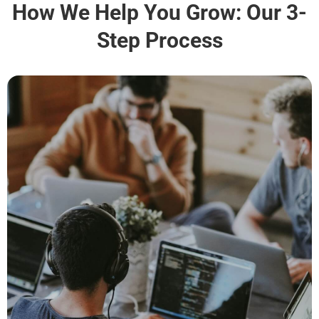
How We Help You Grow: Our 3-
Step Process