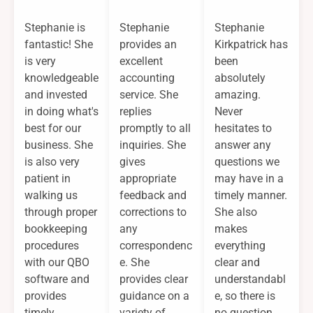
Stephanie is
Stephanie
Stephanie
fantastic! She
provides an
Kirkpatrick has
is very
excellent
been
knowledgeable
accounting
absolutely
and invested
service. She
amazing.
in doing what's
replies
Never
best for our
promptly to all
hesitates to
business. She
inquiries. She
answer any
is also very
gives
questions we
patient in
appropriate
may have in a
walking us
feedback and
timely manner.
through proper
corrections to
She also
bookkeeping
any
makes
procedures
correspondenc
everything
with our QBO
e. She
clear and
software and
provides clear
understandabl
provides
guidance on a
e, so there is
timely
variety of
no question