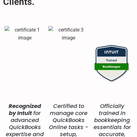
Clients.
Recognized
Certified to
Officially
by Intuit
for
manage core
trained in
advanced
QuickBooks
bookkeeping
QuickBooks
Online tasks -
essentials for
expertise and
setup,
accurate,