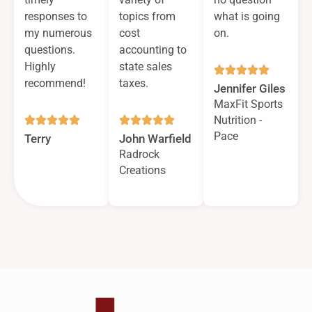
responses to
topics from
what is going
my numerous
cost
on.
questions.
accounting to
Highly
state sales
recommend!
taxes.
Jennifer Giles
MaxFit Sports
Nutrition -
Pace
Terry
John Warfield
Radrock
Creations