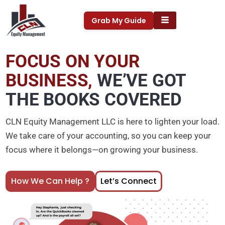
Skip
to
Grab My Guide
content
FOCUS ON YOUR
BUSINESS,
WE’VE GOT
THE BOOKS COVERED
CLN Equity Management LLC is here to lighten your load.
We take care of your accounting, so you can keep your
focus where it belongs—on growing your business.
How We Can Help ?
Let’s Connect