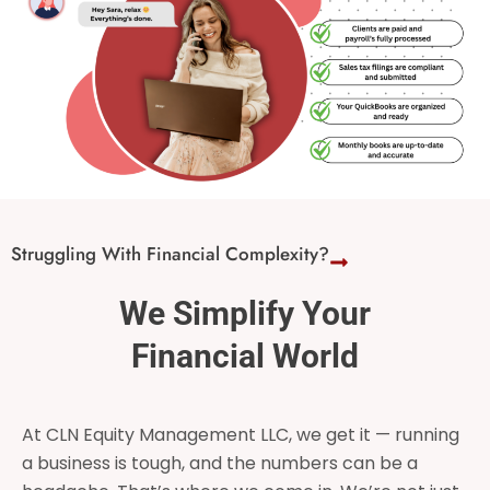
Struggling With Financial Complexity?
We Simplify Your
Financial World
At CLN Equity Management LLC, we get it — running
a business is tough, and the numbers can be a