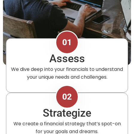
01
Assess
We dive deep into your financials to understand
your unique needs and challenges.
02
Strategize
We create a financial strategy that’s spot-on
for your goals and dreams.