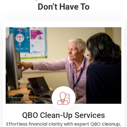
Don’t Have To
QBO Clean-Up Services
Effortless financial clarity with expert QBO cleanup,