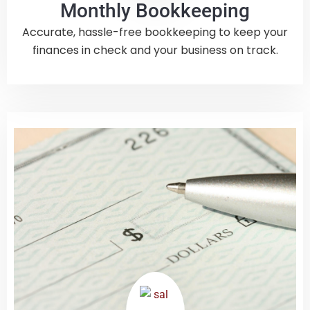
Monthly Bookkeeping
Accurate, hassle-free bookkeeping to keep your
finances in check and your business on track.