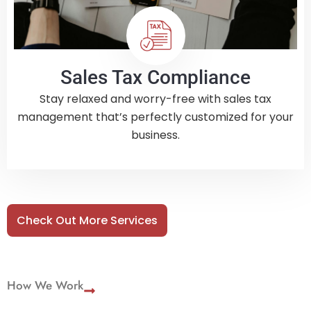
Sales Tax Compliance
Stay relaxed and worry-free with sales tax
management that’s perfectly customized for your
business.
Check Out More Services
How We Work