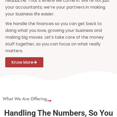
headache. That’s where we come in. We’re not just
your accountants; we’re your partners in making
your business life easier.
We handle the finances so you can get back to
doing what you love, growing your business and
making big moves. Let’s take care of the money
stuff together, so you can focus on what really
matters.
Know More
What We Are Offering
Handling The Numbers, So You