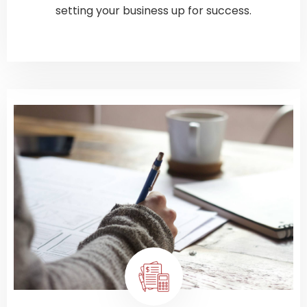
setting your business up for success.