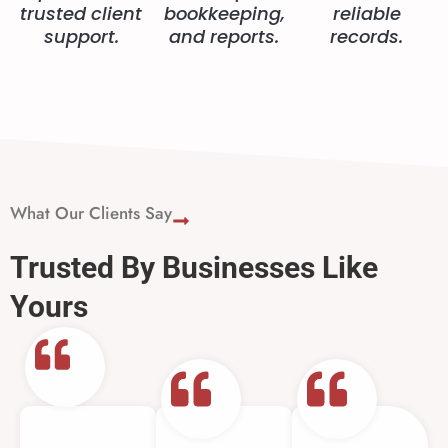
trusted client
bookkeeping,
reliable
support.
and reports.
records.
What Our Clients Say
Trusted By Businesses Like
Yours