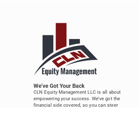
We’ve Got Your Back
CLN Equity Management LLC is all about
empowering your success. We’ve got the
financial side covered, so you can steer
your business to new heights. Let’s take
the stress out of numbers, together.