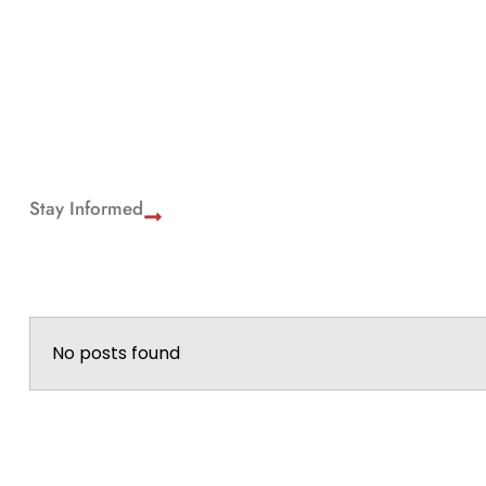
Stay Informed
No posts found