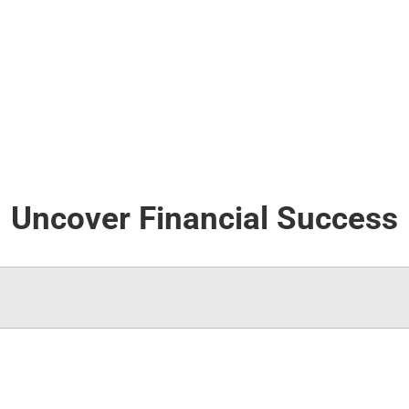
Uncover Financial Success