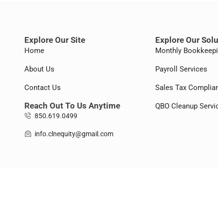
Explore Our Site
Explore Our Sol
Home
Monthly Bookkeep
About Us
Payroll Services
Contact Us
Sales Tax Complia
Reach Out To Us Anytime
QBO Cleanup Servi
850.619.0499
info.clnequity@gmail.com