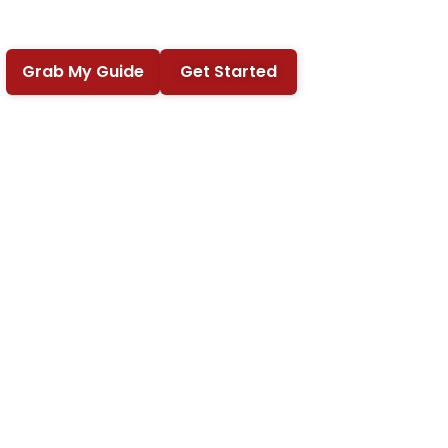
Grab My Guide
Get Started