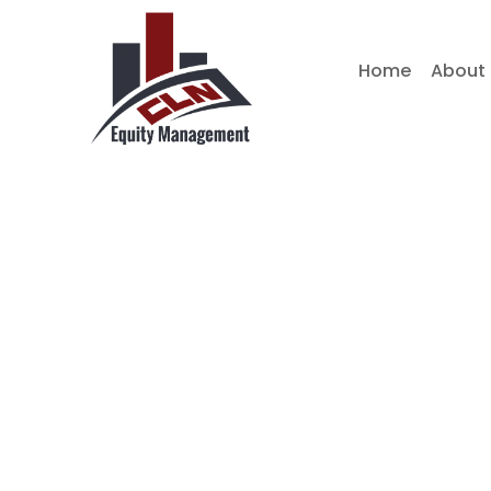
Skip
to
Home
About
content