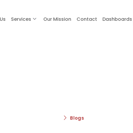
 Us
Services
Our Mission
Contact
Dashboards
Blogs
Home
Blogs